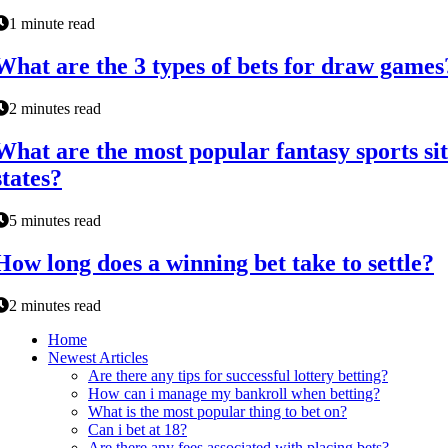
1 minute read
What are the 3 types of bets for draw games
2 minutes read
What are the most popular fantasy sports sit
states?
5 minutes read
How long does a winning bet take to settle?
2 minutes read
Home
Newest Articles
Are there any tips for successful lottery betting?
How can i manage my bankroll when betting?
What is the most popular thing to bet on?
Can i bet at 18?
Are there any fees associated with placing bets?