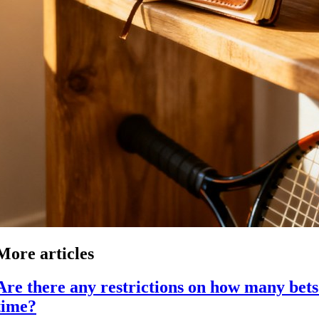
More articles
Are there any restrictions on how many bets 
time?