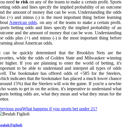
you need
to risk
on any of the teams to make a certain profit. Sports
etting odds and lines specify the implied probability of an outcome
nd the amount of money that can be won. Understanding the odds
lus (+) and minus (-) is the most important thing before learning
about
American odds
. on any of the teams to make a certain profit.
ports betting odds and lines specify the implied probability of an
utcome and the amount of money that can be won. Understanding
he odds plus (+) and minus (-) is the most important thing before
earning about American odds.
It can be quickly determined that the Brooklyn Nets are the
avorites, while the odds of Golden State and Milwaukee winning
re higher. If you are planning to enter the world of betting, it's
mportant to be able to understand and interpret all types of odds
ell. The bookmaker has offered odds of +585 for the Steelers,
hich indicates that the bookmaker has placed a much lower chance
around 15%) that the Steelers will win the game. If you're a newbie
ho wants to get in on the action, it's imperative to understand what
ports betting odds are, what they mean and what they mean for the
ettor.
revious post
What happens if you sports bet under 21?
eulah Figlioli