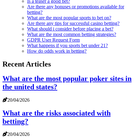
Is a teaser a good bet?
Are there any bonuses or promotions available for
betting?
What are the most popular sports to bet on?
Are there any tips for successful casino betting?
What should i consider before placing a bet?
What are the most common betting strategies?
GDPR User Request Form
What happens if you sports bet under 21?
How do odds work in betting?
Recent Articles
What are the most popular poker sites in
the united states?
20/04/2026
What are the risks associated with
betting?
20/04/2026