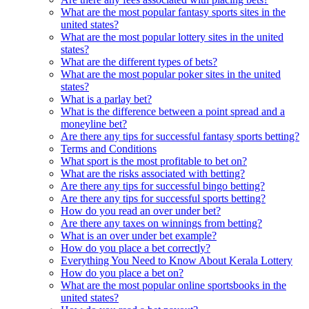
What are the most popular fantasy sports sites in the
united states?
What are the most popular lottery sites in the united
states?
What are the different types of bets?
What are the most popular poker sites in the united
states?
What is a parlay bet?
What is the difference between a point spread and a
moneyline bet?
Are there any tips for successful fantasy sports betting?
Terms and Conditions
What sport is the most profitable to bet on?
What are the risks associated with betting?
Are there any tips for successful bingo betting?
Are there any tips for successful sports betting?
How do you read an over under bet?
Are there any taxes on winnings from betting?
What is an over under bet example?
How do you place a bet correctly?
Everything You Need to Know About Kerala Lottery
How do you place a bet on?
What are the most popular online sportsbooks in the
united states?