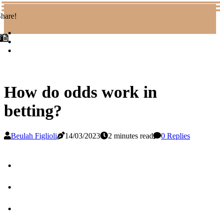
hare!
How do odds work in
betting?
Beulah Figlioli
14/03/2023
2 minutes read
0 Replies