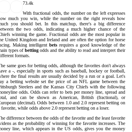
7
3.4k
With fractional odds, the number on the left expresses
how much you win, while the number on the right reveals how
uch you should bet. In this matchup, there's a big difference
between the two odds, indicating a much higher chance of the
hiefs winning the game. Fractional odds are the most popular in
he United Kingdom and Ireland and are often the option for horse
acing. Making intelligent
bets
requires a good knowledge of the
ain types of
betting
odds and the ability to read and interpret their
ifferent formats.
he same goes for betting odds, although the favorites don't always
ave a -, especially in sports such as baseball, hockey or football,
here the final results are usually decided by a run or a goal. Let's
ay a betting website set the price of an NFL game between the
ittsburgh Steelers and the Kansas City Chiefs with the following
oneyline odds. Odds can refer to bets per money line, spread and
total, and can be shown as American, British (fractional), or
uropean (decimal). Odds between 1.0 and 2.0 represent betting on
 favorite, while odds above 2.0 represent betting on a loser.
he difference between the odds of the favorite and the least favorite
idens as the probability of winning for the favorite increases. The
money line, which appears in the US odds, gives you the money