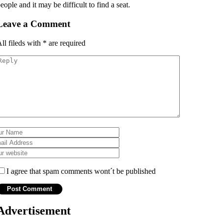
eople and it may be difficult to find a seat.
Leave a Comment
ll fileds with
*
are required
I agree that spam comments wont´t be published
Advertisement