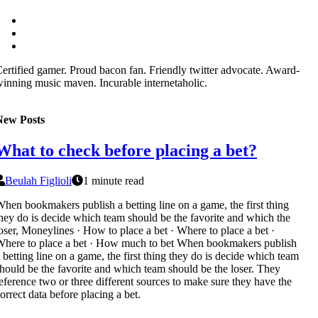
ertified gamer. Proud bacon fan. Friendly twitter advocate. Award-
inning music maven. Incurable internetaholic.
New Posts
What to check before placing a bet?
Beulah Figlioli
1 minute read
hen bookmakers publish a betting line on a game, the first thing
hey do is decide which team should be the favorite and which the
oser, Moneylines · How to place a bet · Where to place a bet ·
here to place a bet · How much to bet When bookmakers publish
 betting line on a game, the first thing they do is decide which team
hould be the favorite and which team should be the loser. They
eference two or three different sources to make sure they have the
orrect data before placing a bet.