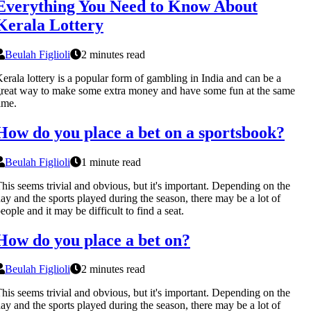
Everything You Need to Know About
Kerala Lottery
Beulah Figlioli
2 minutes read
erala lottery is a popular form of gambling in India and can be a
reat way to make some extra money and have some fun at the same
ime.
How do you place a bet on a sportsbook?
Beulah Figlioli
1 minute read
his seems trivial and obvious, but it's important. Depending on the
ay and the sports played during the season, there may be a lot of
eople and it may be difficult to find a seat.
How do you place a bet on?
Beulah Figlioli
2 minutes read
his seems trivial and obvious, but it's important. Depending on the
ay and the sports played during the season, there may be a lot of