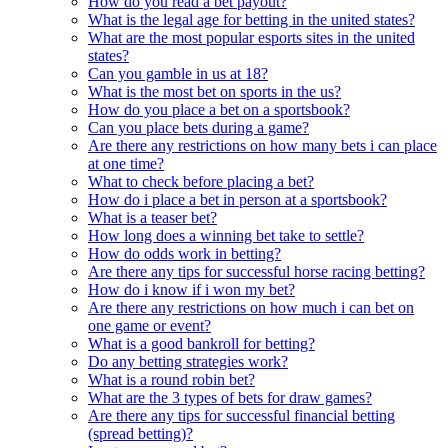
How do you read a bet payout?
What is the legal age for betting in the united states?
What are the most popular esports sites in the united
states?
Can you gamble in us at 18?
What is the most bet on sports in the us?
How do you place a bet on a sportsbook?
Can you place bets during a game?
Are there any restrictions on how many bets i can place
at one time?
What to check before placing a bet?
How do i place a bet in person at a sportsbook?
What is a teaser bet?
How long does a winning bet take to settle?
How do odds work in betting?
Are there any tips for successful horse racing betting?
How do i know if i won my bet?
Are there any restrictions on how much i can bet on
one game or event?
What is a good bankroll for betting?
Do any betting strategies work?
What is a round robin bet?
What are the 3 types of bets for draw games?
Are there any tips for successful financial betting
(spread betting)?