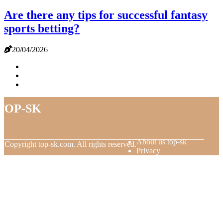
Are there any tips for successful fantasy
sports betting?
20/04/2026
top-sk
About us top-sk
© Copyright
top-sk.com. All rights reserved.
Privacy